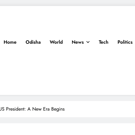
Home
Odisha
World
News
Tech
Politics
US President: A New Era Begins