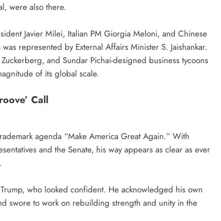
l, were also there.
ident Javier Milei, Italian PM Giorgia Meloni, and Chinese
was represented by External Affairs Minister S. Jaishankar.
 Zuckerberg, and Sundar Pichai-designed business tycoons
agnitude of its global scale.
roove’ Call
s trademark agenda “Make America Great Again.” With
sentatives and the Senate, his way appears as clear as ever
.
aid Trump, who looked confident. He acknowledged his own
nd swore to work on rebuilding strength and unity in the