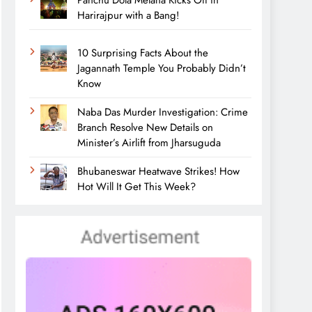
Panchu Dola Melana Kicks Off in
Harirajpur with a Bang!
10 Surprising Facts About the
Jagannath Temple You Probably Didn’t
Know
Naba Das Murder Investigation: Crime
Branch Resolve New Details on
Minister’s Airlift from Jharsuguda
Bhubaneswar Heatwave Strikes! How
Hot Will It Get This Week?