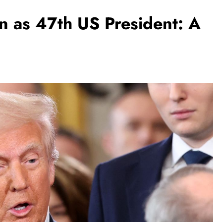
 as 47th US President: A