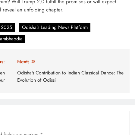
m? Will Trump 2.0 fulfill the promises or will expect
l reveal an unfolding chapter.
 2025
Odisha's Leading News Platform
thambhaodia
us:
Next:
hen
Odisha’s Contribution to Indian Classical Dance: The
pur
Evolution of Odissi
d fields are marked
*