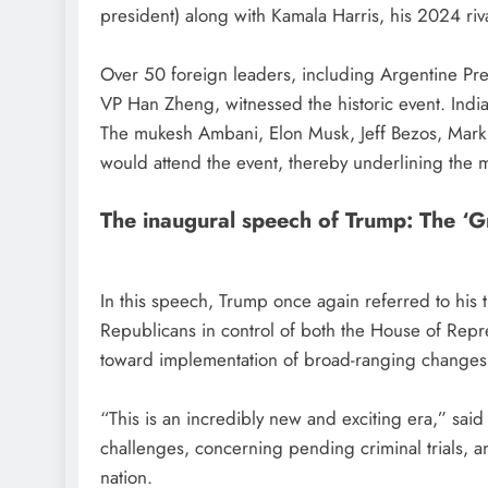
president) along with Kamala Harris, his 2024 riva
Over 50 foreign leaders, including Argentine Pres
VP Han Zheng, witnessed the historic event. India 
The mukesh Ambani, Elon Musk, Jeff Bezos, Mark
would attend the event, thereby underlining the m
The inaugural speech of Trump: The ‘G
In this speech, Trump once again referred to hi
Republicans in control of both the House of Repre
toward implementation of broad-ranging changes
“This is an incredibly new and exciting era,” s
challenges, concerning pending criminal trials, a
nation.