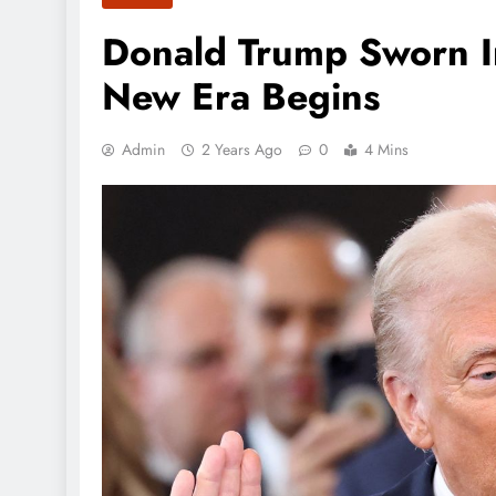
Donald Trump Sworn In
New Era Begins
Admin
2 Years Ago
0
4 Mins