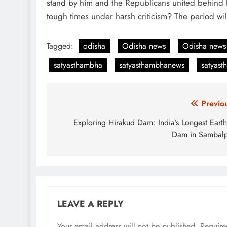
stand by him and the Republicans united behind hi
tough times under harsh criticism? The period wil
Tagged:
odisha
Odisha news
Odisha news
satyasthambha
satyasthambhanews
satyas
Post
Previo
navigation
Exploring Hirakud Dam: India’s Longest Eart
Dam in Sambal
LEAVE A REPLY
Your email address will not be published.
Require