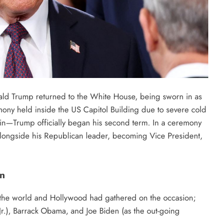
ld Trump returned to the White House, being sworn in as
emony held inside the US Capitol Building due to severe cold
n—Trump officially began his second term. In a ceremony
 alongside his Republican leader, becoming Vice President,
In
 the world and Hollywood had gathered on the occasion;
(Jr.), Barrack Obama, and Joe Biden (as the out-going