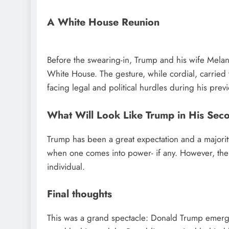
A White House Reunion
Before the swearing-in, Trump and his wife Mela
White House. The gesture, while cordial, carried 
facing legal and political hurdles during his prev
What Will Look Like Trump in His Sec
Trump has been a great expectation and a majority
when one comes into power- if any. However, the Am
individual.
Final thoughts
This was a grand spectacle: Donald Trump emergin