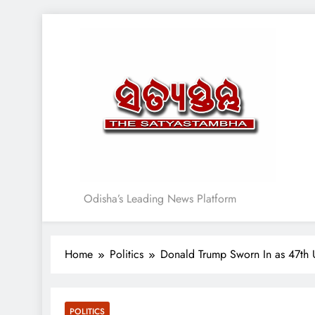
Skip
to
content
Satyasthambha News
Odisha’s Leading News Platform
Home
Politics
Donald Trump Sworn In as 47th 
POLITICS