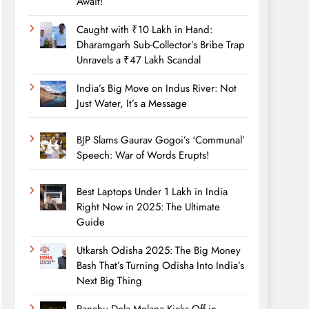
Await!
Caught with ₹10 Lakh in Hand:
Dharamgarh Sub-Collector’s Bribe Trap
Unravels a ₹47 Lakh Scandal
India’s Big Move on Indus River: Not
Just Water, It’s a Message
BJP Slams Gaurav Gogoi’s ‘Communal’
Speech: War of Words Erupts!
Best Laptops Under 1 Lakh in India
Right Now in 2025: The Ultimate
Guide
Utkarsh Odisha 2025: The Big Money
Bash That’s Turning Odisha Into India’s
Next Big Thing