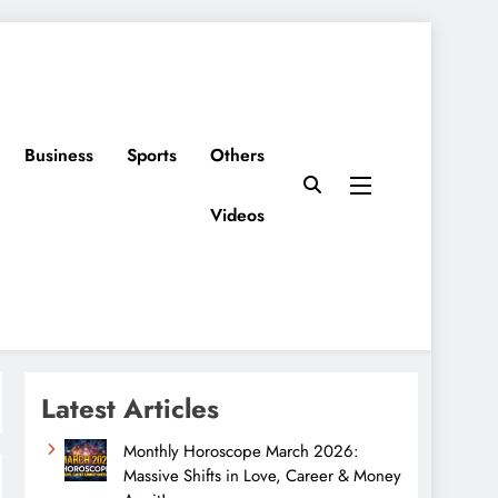
Business
Sports
Others
Videos
Latest Articles
Monthly Horoscope March 2026:
Massive Shifts in Love, Career & Money