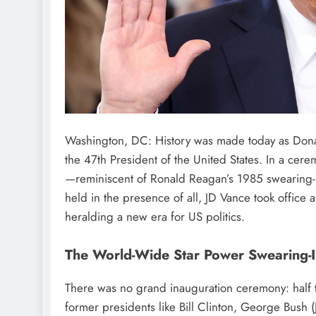
Washington, DC: History was made today as Dona
the 47th President of the United States. In a cer
—reminiscent of Ronald Reagan’s 1985 swearing-i
held in the presence of all, JD Vance took office
heralding a new era for US politics.
The World-Wide Star Power Swearing-
There was no grand inauguration ceremony: half
former presidents like Bill Clinton, George Bush 