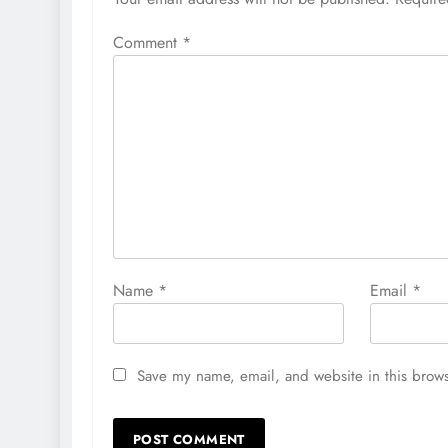
Comment
*
Name
*
Email
*
Save my name, email, and website in this brows