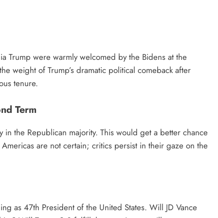
nia Trump were warmly welcomed by the Bidens at the
the weight of Trump’s dramatic political comeback after
ious tenure.
ond Term
 in the Republican majority. This would get a better chance
ericas are not certain; critics persist in their gaze on the
g as 47th President of the United States. Will JD Vance