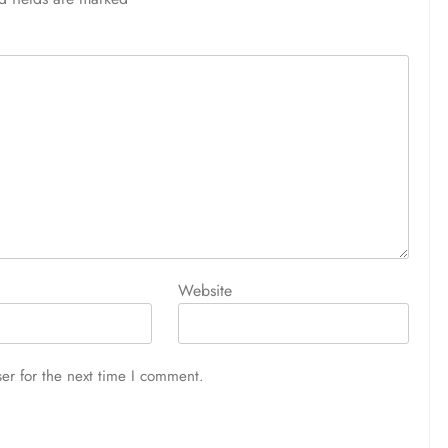
Website
er for the next time I comment.