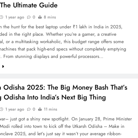
The Ultimate Guide
1 year ago
0
8 mins
on the hunt for the best laptop under ₹1 lakh in India in 2025,
ded in the right place. Whether you’re a gamer, a creative
al, or a multitasking workaholic, this budget range offers some
machines that pack high-end specs without completely emptying
et. From stunning displays and powerful processors…
e
h Odisha 2025: The Big Money Bash That’s
g Odisha Into India’s Next Big Thing
1 year ago
0
11 mins
ar– just got a shiny new spotlight. On January 28, Prime Minister
odi rolled into town to kick off the Utkarsh Odisha – Make in
clave 2025, and let’s just say it wasn’t your average ribbon-