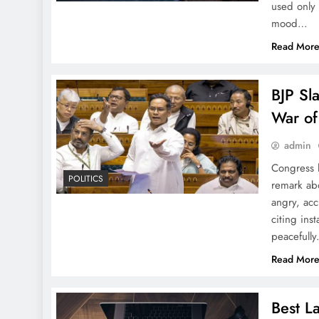
used only 
Big Money Bash That’s
mood…
Turning Odisha Into India’s
Read Mor
Next Big Thing
BJP Sl
War of
Panchu Dola Melana Kicks
admin
Off in Harirajpur with a
Congress 
Bang!
POLITICS
remark abo
angry, acc
citing ins
peacefull
Read Mor
10 Surprising Facts About
the Jagannath Temple You
Probably Didn’t Know
Best L