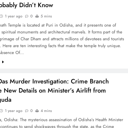
obably Didn’t Know
1 year ago
0
5 mins
ath Temple is located at Puri in Odisha, and it presents one of
p spiritual monuments and architectural marvels. It forms part of the
grimage of Char Dham and attracts millions of devotees and tourists
. Here are ten interesting facts that make the temple truly unique.
Absence Of…
e
as Murder Investigation: Crime Branch
 New Details on Minister’s Airlift from
guda
1 year ago
0
4 mins
, Odisha: The mysterious assassination of Odisha’s Health Minister
continues to send shockwaves through the state, as the Crime