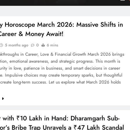
are
y Horoscope March 2026: Massive Shifts in
Career & Money Await!
5 months ago
0
6 mins
akthroughs in Career, Love & Financial Growth March 2026 brings
tion, emotional awareness, and strategic progress. This month is
rity in love, patience in business, and smart decisions in career
e. Impulsive choices may create temporary sparks, but thoughtful
l create long-term success. Let us explore what March 2026 holds
e
 with ₹10 Lakh in Hand: Dharamgarh Sub-
tor’s Bribe Trap Unravels a ₹47 Lakh Scandal