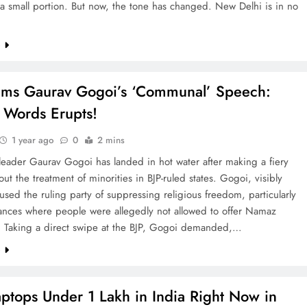
a small portion. But now, the tone has changed. New Delhi is in no
e
ams Gaurav Gogoi’s ‘Communal’ Speech:
 Words Erupts!
1 year ago
0
2 mins
leader Gaurav Gogoi has landed in hot water after making a fiery
ut the treatment of minorities in BJP-ruled states. Gogoi, visibly
used the ruling party of suppressing religious freedom, particularly
tances where people were allegedly not allowed to offer Namaz
y. Taking a direct swipe at the BJP, Gogoi demanded,…
e
aptops Under 1 Lakh in India Right Now in