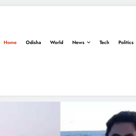
Home
Odisha
World
News
Tech
Politics