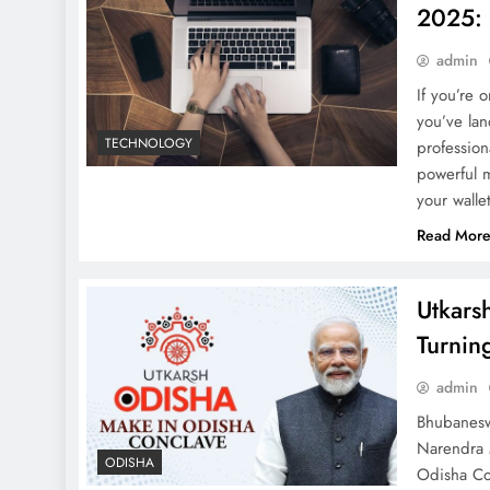
2025: 
admin
If you’re 
you’ve lan
TECHNOLOGY
profession
powerful 
your wall
Read Mor
Utkars
Turnin
admin
Bhubanesw
Narendra M
ODISHA
Odisha Con