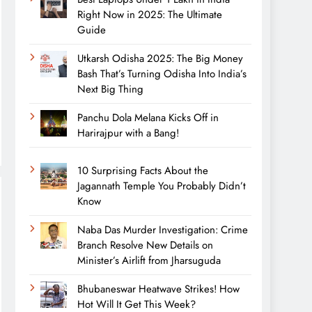
Right Now in 2025: The Ultimate
Guide
Utkarsh Odisha 2025: The Big Money
Bash That’s Turning Odisha Into India’s
Next Big Thing
Panchu Dola Melana Kicks Off in
Harirajpur with a Bang!
10 Surprising Facts About the
Jagannath Temple You Probably Didn’t
Know
Naba Das Murder Investigation: Crime
Branch Resolve New Details on
Minister’s Airlift from Jharsuguda
Bhubaneswar Heatwave Strikes! How
Hot Will It Get This Week?