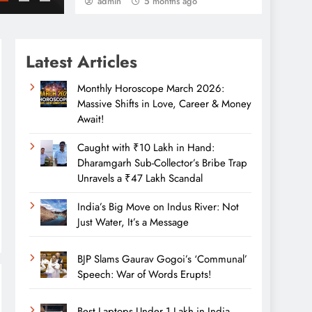
admin
5 months ago
Latest Articles
Monthly Horoscope March 2026:
Massive Shifts in Love, Career & Money
Await!
Caught with ₹10 Lakh in Hand:
Dharamgarh Sub-Collector’s Bribe Trap
Unravels a ₹47 Lakh Scandal
India’s Big Move on Indus River: Not
Just Water, It’s a Message
BJP Slams Gaurav Gogoi’s ‘Communal’
Speech: War of Words Erupts!
Best Laptops Under 1 Lakh in India