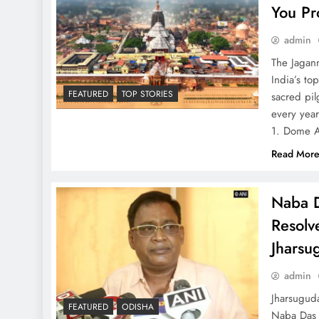
You Pr
admin
The Jagann
India’s to
FEATURED
TOP STORIES
sacred pil
every year
1. Dome 
Read Mor
Naba D
Resolve
Jharsu
admin
Jharsuguda
FEATURED
ODISHA
Naba Das 