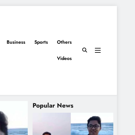
Business
Sports
Others
Videos
Popular News