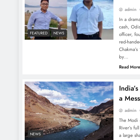
admin
In a drama
BJP Slams Gaurav Gogoi’s
cash, Odi
‘Communal’ Speech: War
FEATURED
NEWS
officer, f
of Words Erupts!
red-handed
Chakma’s “
by…
Read Mor
Best Laptops Under 1 Lakh
India’s
in India Right Now in
a Mes
2025: The Ultimate Guide
admin
The Modi 
River’s fu
NEWS
a large sha
Utkarsh Odisha 2025: The