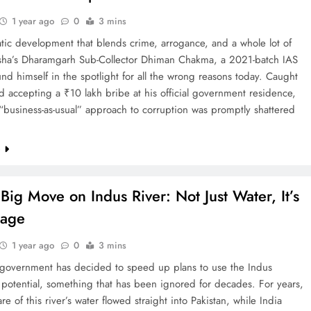
1 year ago
0
3 mins
tic development that blends crime, arrogance, and a whole lot of
sha’s Dharamgarh Sub-Collector Dhiman Chakma, a 2021-batch IAS
ound himself in the spotlight for all the wrong reasons today. Caught
 accepting a ₹10 lakh bribe at his official government residence,
business-as-usual” approach to corruption was promptly shattered
e
 Big Move on Indus River: Not Just Water, It’s
sage
1 year ago
0
3 mins
government has decided to speed up plans to use the Indus
ll potential, something that has been ignored for decades. For years,
re of this river’s water flowed straight into Pakistan, while India