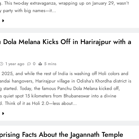
g. This two-day extravaganza, wrapping up on January 29, wasn’t
ncy party with big names—it…
e
 Dola Melana Kicks Off in Harirajpur with a
1 year ago
0
5 mins
2025, and while the rest of India is washing off Holi colors and
andai hangovers, Harirajpur village in Odisha’s Khordha district is
ng started. Today, the famous Panchu Dola Melana kicked off,
is quiet spot 15 kilometers from Bhubaneswar into a divine
d. Think of it as Holi 2.0—less about…
e
prising Facts About the Jagannath Temple