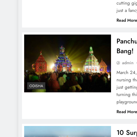
cutting gi
just a fa
Read Mor
Panchu
Bang!
admin
March 24, 
nursing th
ODISHA
just getti
turning th
playgroun
Read Mor
10 Sur