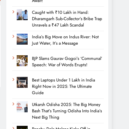
Await!
Caught with ₹10 Lakh in Hand:
Dharamgarh Sub-Collector’s Bribe Trap
Unravels a ₹47 Lakh Scandal
India’s Big Move on Indus River: Not
Just Water, It’s a Message
BJP Slams Gaurav Gogoi’s ‘Communal’
Speech: War of Words Erupts!
Best Laptops Under 1 Lakh in India
Right Now in 2025: The Ultimate
Guide
Utkarsh Odisha 2025: The Big Money
Bash That’s Turning Odisha Into India’s
Next Big Thing