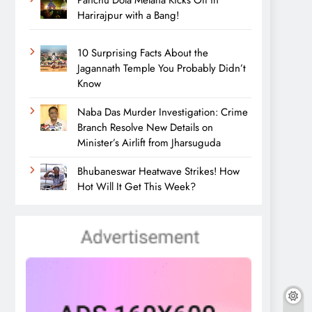
Panchu Dola Melana Kicks Off in
Harirajpur with a Bang!
10 Surprising Facts About the
Jagannath Temple You Probably Didn’t
Know
Naba Das Murder Investigation: Crime
Branch Resolve New Details on
Minister’s Airlift from Jharsuguda
Bhubaneswar Heatwave Strikes! How
Hot Will It Get This Week?