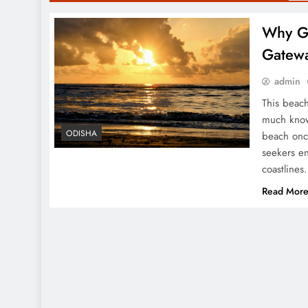
Why Go
Gatew
admin
This beach
much know
ODISHA
beach once
seekers e
coastlines
Read Mor