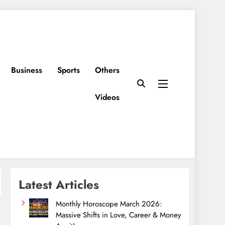
Business
Sports
Others
Videos
Latest Articles
Monthly Horoscope March 2026:
Massive Shifts in Love, Career & Money