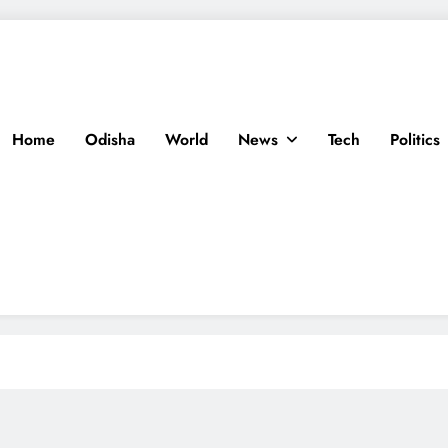
Home
Odisha
World
News
Tech
Politics