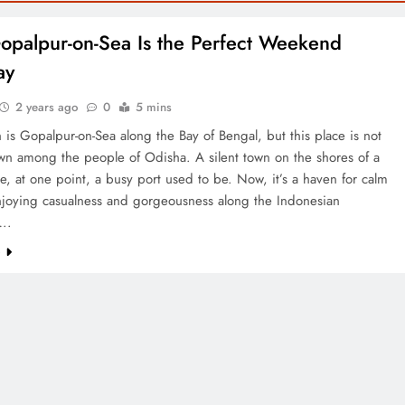
palpur-on-Sea Is the Perfect Weekend
ay
2 years ago
0
5 mins
 is Gopalpur-on-Sea along the Bay of Bengal, but this place is not
n among the people of Odisha. A silent town on the shores of a
, at one point, a busy port used to be. Now, it’s a haven for calm
njoying casualness and gorgeousness along the Indonesian
….
e