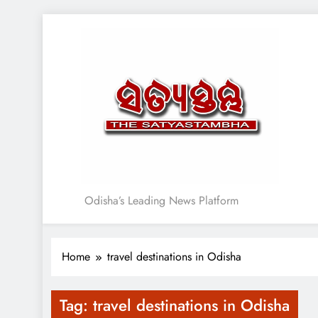
Skip
to
content
Satyasthambha News
Odisha’s Leading News Platform
Home
travel destinations in Odisha
Tag:
travel destinations in Odisha