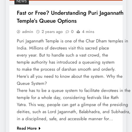
NEWS
Fast or Free? Understanding Puri Jagannath
Temple’s Queue Options
admin
2 years ago
0
4 mins
Puri Jagannath Temple is one of the Char Dham temples in
India. Millions of devotees visit this sacred place
every year. But to handle such a vast crowd, the
temple authority has introduced a queueing system
to make the process of darshan smooth and orderly.
Here’s all you need to know about the system. Why the
Queue System?
There has to be a queue system to facilitate devotees in the
temple for a whole day, considering festivals like Rath
Yatra. This way, people can get a glimpse of the presiding
deities, such as Lord Jagannath, Balabhadra, and Subhadra,
in a disciplined, safe, and accessible manner for…
Read More