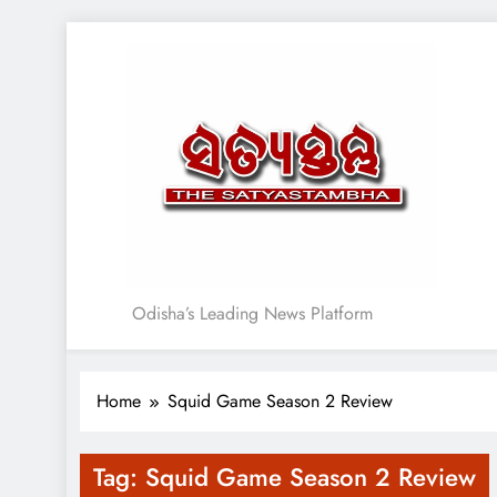
Skip
to
content
Satyasthambha News
Odisha’s Leading News Platform
Home
Squid Game Season 2 Review
Tag:
Squid Game Season 2 Review