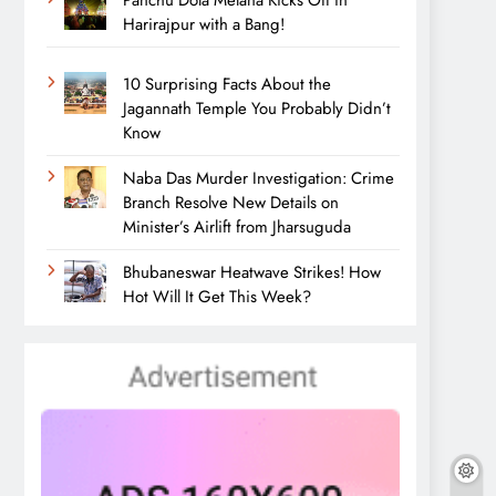
Panchu Dola Melana Kicks Off in
Harirajpur with a Bang!
10 Surprising Facts About the
Jagannath Temple You Probably Didn’t
Know
Naba Das Murder Investigation: Crime
Branch Resolve New Details on
Minister’s Airlift from Jharsuguda
Bhubaneswar Heatwave Strikes! How
Hot Will It Get This Week?