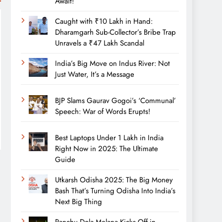
Await!
Caught with ₹10 Lakh in Hand:
Dharamgarh Sub-Collector’s Bribe Trap
Unravels a ₹47 Lakh Scandal
India’s Big Move on Indus River: Not
Just Water, It’s a Message
BJP Slams Gaurav Gogoi’s ‘Communal’
Speech: War of Words Erupts!
Best Laptops Under 1 Lakh in India
Right Now in 2025: The Ultimate
Guide
Utkarsh Odisha 2025: The Big Money
Bash That’s Turning Odisha Into India’s
Next Big Thing