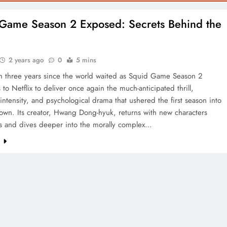
Game Season 2 Exposed: Secrets Behind the
s
2 years ago
0
5 mins
en three years since the world waited as Squid Game Season 2
s to Netflix to deliver once again the much-anticipated thrill,
intensity, and psychological drama that ushered the first season into
own. Its creator, Hwang Dong-hyuk, returns with new characters
 and dives deeper into the morally complex…
e