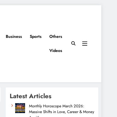
Business
Sports
Others
Videos
Latest Articles
Monthly Horoscope March 2026:
Massive Shifts in Love, Career & Money