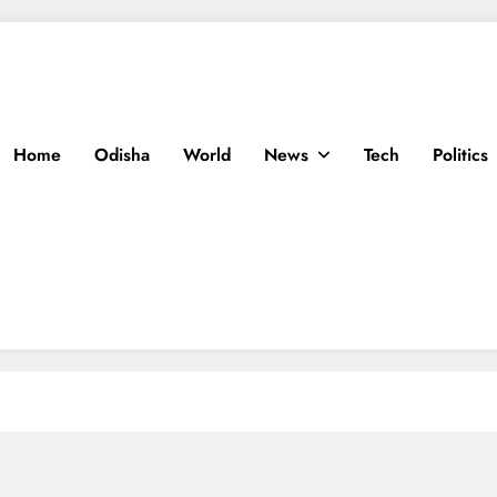
Home
Odisha
World
News
Tech
Politics