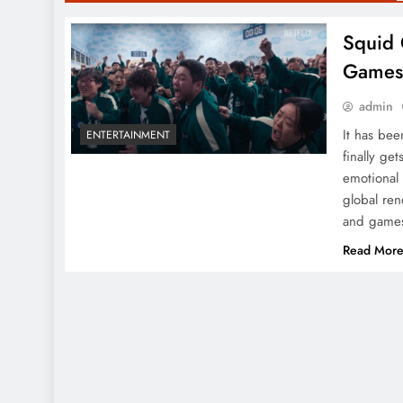
Squid 
Game
admin
It has be
ENTERTAINMENT
finally get
emotional 
global ren
and games
Read Mor