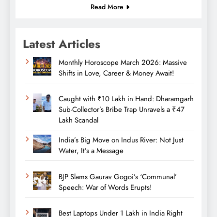
Read More
Latest Articles
Monthly Horoscope March 2026: Massive
Shifts in Love, Career & Money Await!
Caught with ₹10 Lakh in Hand: Dharamgarh
Sub-Collector’s Bribe Trap Unravels a ₹47
Lakh Scandal
India’s Big Move on Indus River: Not Just
Water, It’s a Message
BJP Slams Gaurav Gogoi’s ‘Communal’
Speech: War of Words Erupts!
Best Laptops Under 1 Lakh in India Right