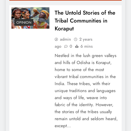
The Untold Stories of the
Tribal Communities in
OPINION
Koraput
admin
2 years
ago
0
6 mins
Nestled in the lush green valleys
and hills of Odisha is Koraput,
home to some of the most
vibrant tribal communities in the
India. These tribes, with their
unique traditions and languages
and ways of life, weave into
fabric of the identity. However,
the stories of the tribes usually
remain untold and seldom heard,
except…