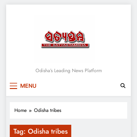
Skip
to
content
Satyasthambha News
Odisha’s Leading News Platform
MENU
Home
Odisha tribes
Tag:
Odisha tribes