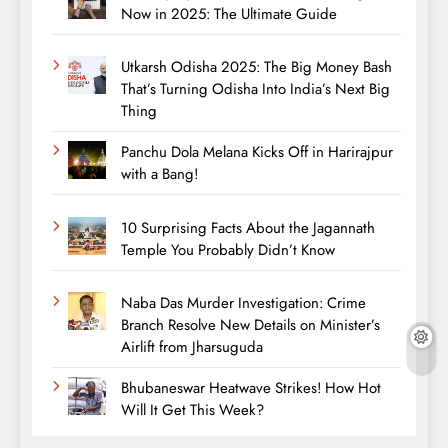
Now in 2025: The Ultimate Guide
Utkarsh Odisha 2025: The Big Money Bash
That’s Turning Odisha Into India’s Next Big
Thing
Panchu Dola Melana Kicks Off in Harirajpur
with a Bang!
10 Surprising Facts About the Jagannath
Temple You Probably Didn’t Know
Naba Das Murder Investigation: Crime
Branch Resolve New Details on Minister’s
Airlift from Jharsuguda
Bhubaneswar Heatwave Strikes! How Hot
Will It Get This Week?