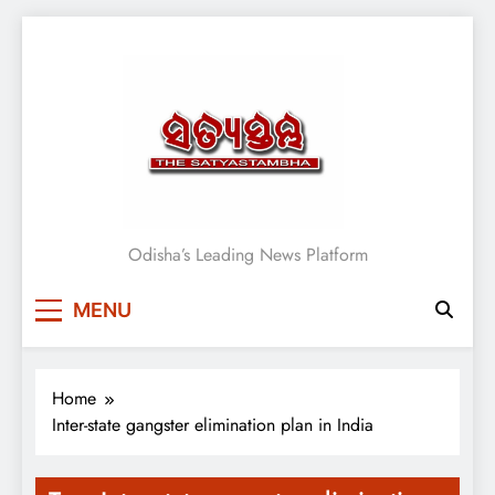
Skip
to
content
Satyasthambha News
Odisha’s Leading News Platform
MENU
Home
Inter-state gangster elimination plan in India