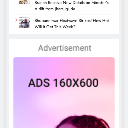
Branch Resolve New Details on Minister’s
Airlift from Jharsuguda
Bhubaneswar Heatwave Strikes! How Hot
Will It Get This Week?