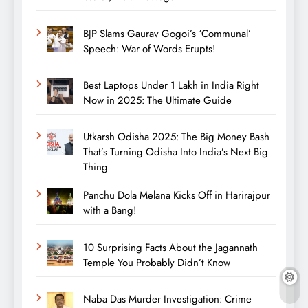
BJP Slams Gaurav Gogoi’s ‘Communal’
Speech: War of Words Erupts!
Best Laptops Under 1 Lakh in India Right
Now in 2025: The Ultimate Guide
Utkarsh Odisha 2025: The Big Money Bash
That’s Turning Odisha Into India’s Next Big
Thing
Panchu Dola Melana Kicks Off in Harirajpur
with a Bang!
10 Surprising Facts About the Jagannath
Temple You Probably Didn’t Know
Naba Das Murder Investigation: Crime