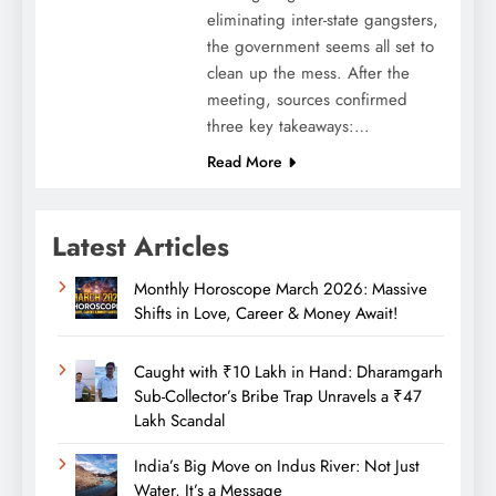
eliminating inter-state gangsters,
the government seems all set to
clean up the mess. After the
meeting, sources confirmed
three key takeaways:…
Read More
Latest Articles
Monthly Horoscope March 2026: Massive
Shifts in Love, Career & Money Await!
Caught with ₹10 Lakh in Hand: Dharamgarh
Sub-Collector’s Bribe Trap Unravels a ₹47
Lakh Scandal
India’s Big Move on Indus River: Not Just
Water, It’s a Message