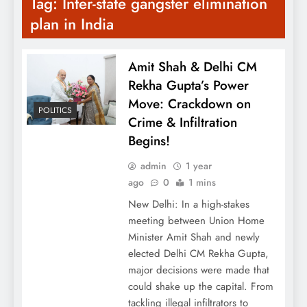
Tag:
Inter-state gangster elimination
plan in India
Amit Shah & Delhi CM
Rekha Gupta’s Power
Move: Crackdown on
POLITICS
Crime & Infiltration
Begins!
admin
1 year
ago
0
1 mins
New Delhi: In a high-stakes
meeting between Union Home
Minister Amit Shah and newly
elected Delhi CM Rekha Gupta,
major decisions were made that
could shake up the capital. From
tackling illegal infiltrators to