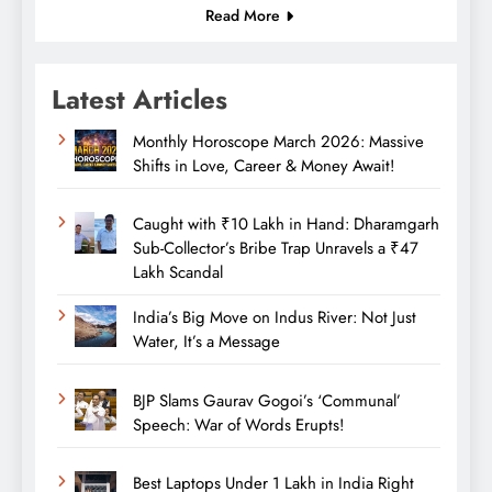
Read More
Latest Articles
Monthly Horoscope March 2026: Massive
Shifts in Love, Career & Money Await!
Caught with ₹10 Lakh in Hand: Dharamgarh
Sub-Collector’s Bribe Trap Unravels a ₹47
Lakh Scandal
India’s Big Move on Indus River: Not Just
Water, It’s a Message
BJP Slams Gaurav Gogoi’s ‘Communal’
Speech: War of Words Erupts!
Best Laptops Under 1 Lakh in India Right