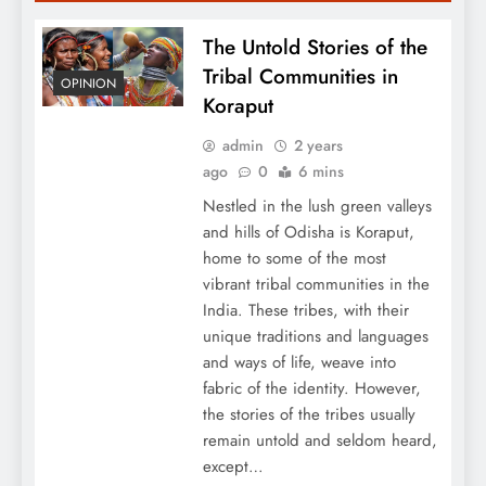
The Untold Stories of the
Tribal Communities in
OPINION
Koraput
admin
2 years
ago
0
6 mins
Nestled in the lush green valleys
and hills of Odisha is Koraput,
home to some of the most
vibrant tribal communities in the
India. These tribes, with their
unique traditions and languages
and ways of life, weave into
fabric of the identity. However,
the stories of the tribes usually
remain untold and seldom heard,
except…