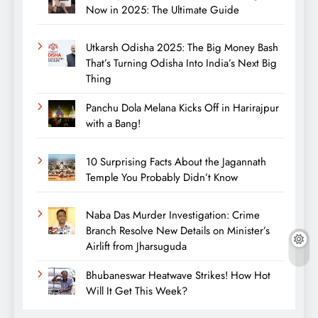
Now in 2025: The Ultimate Guide
Utkarsh Odisha 2025: The Big Money Bash
That’s Turning Odisha Into India’s Next Big
Thing
Panchu Dola Melana Kicks Off in Harirajpur
with a Bang!
10 Surprising Facts About the Jagannath
Temple You Probably Didn’t Know
Naba Das Murder Investigation: Crime
Branch Resolve New Details on Minister’s
Airlift from Jharsuguda
Bhubaneswar Heatwave Strikes! How Hot
Will It Get This Week?