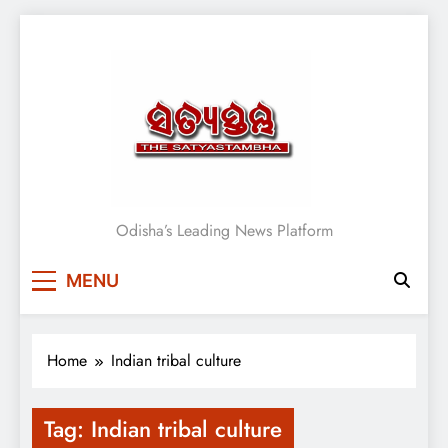
Skip
to
content
Satyasthambha News
Odisha’s Leading News Platform
MENU
Home
Indian tribal culture
Tag:
Indian tribal culture