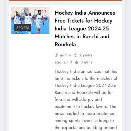
Hockey India Announces
Free Tickets for Hockey
India League 2024-25
SPORTS
Matches in Ranchi and
Rourkela
admin
2 years
ago
0
3 mins
Hockey India announces that this
time the tickets to the matches of
Hockey India League 2024-25 in
Ranchi and Rourkela will be for
free and will add joy and
excitement to hockey lovers. The
news has led to more excitement
among sports lovers, adding to
the expectations building around