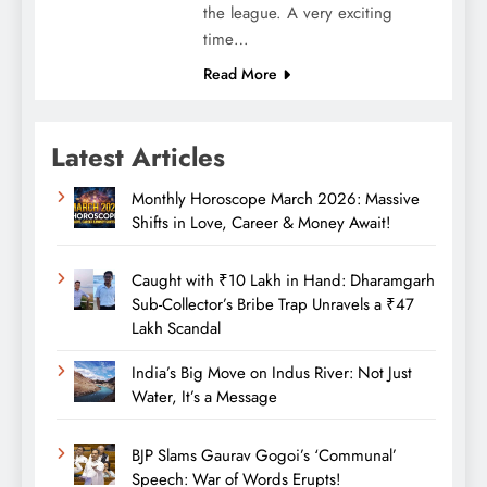
the league. A very exciting
time…
Read More
Latest Articles
Monthly Horoscope March 2026: Massive
Shifts in Love, Career & Money Await!
Caught with ₹10 Lakh in Hand: Dharamgarh
Sub-Collector’s Bribe Trap Unravels a ₹47
Lakh Scandal
India’s Big Move on Indus River: Not Just
Water, It’s a Message
BJP Slams Gaurav Gogoi’s ‘Communal’
Speech: War of Words Erupts!