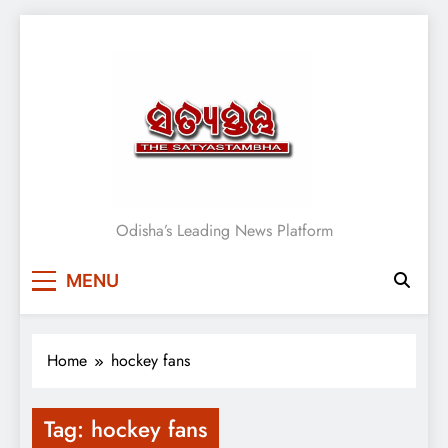
Skip
to
content
Satyasthambha News
Odisha’s Leading News Platform
MENU
Home
hockey fans
Tag:
hockey fans