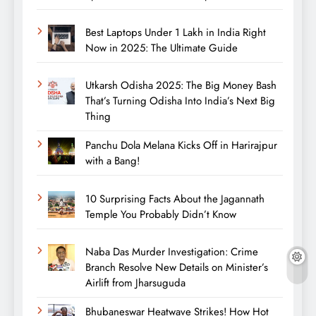
Best Laptops Under 1 Lakh in India Right
Now in 2025: The Ultimate Guide
Utkarsh Odisha 2025: The Big Money Bash
That’s Turning Odisha Into India’s Next Big
Thing
Panchu Dola Melana Kicks Off in Harirajpur
with a Bang!
10 Surprising Facts About the Jagannath
Temple You Probably Didn’t Know
Naba Das Murder Investigation: Crime
Branch Resolve New Details on Minister’s
Airlift from Jharsuguda
Bhubaneswar Heatwave Strikes! How Hot