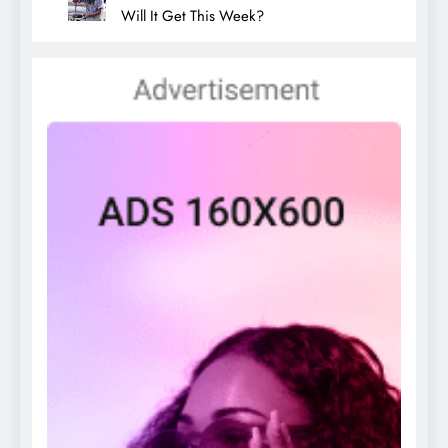
Will It Get This Week?