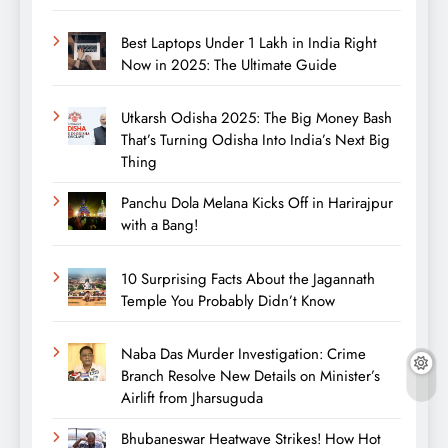
Best Laptops Under 1 Lakh in India Right
Now in 2025: The Ultimate Guide
Utkarsh Odisha 2025: The Big Money Bash
That’s Turning Odisha Into India’s Next Big
Thing
Panchu Dola Melana Kicks Off in Harirajpur
with a Bang!
10 Surprising Facts About the Jagannath
Temple You Probably Didn’t Know
Naba Das Murder Investigation: Crime
Branch Resolve New Details on Minister’s
Airlift from Jharsuguda
Bhubaneswar Heatwave Strikes! How Hot