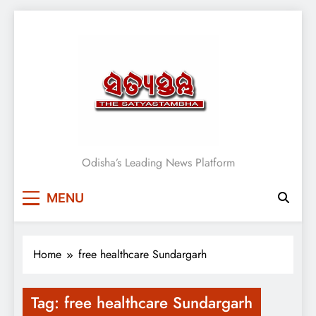
Skip
to
content
Satyasthambha News
Odisha’s Leading News Platform
MENU
Home
free healthcare Sundargarh
Tag:
free healthcare Sundargarh