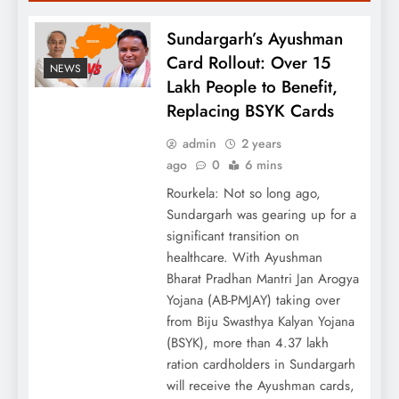
Sundargarh’s Ayushman
Card Rollout: Over 15
NEWS
Lakh People to Benefit,
Replacing BSYK Cards
admin
2 years
ago
0
6 mins
Rourkela: Not so long ago,
Sundargarh was gearing up for a
significant transition on
healthcare. With Ayushman
Bharat Pradhan Mantri Jan Arogya
Yojana (AB-PMJAY) taking over
from Biju Swasthya Kalyan Yojana
(BSYK), more than 4.37 lakh
ration cardholders in Sundargarh
will receive the Ayushman cards,