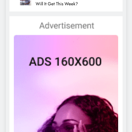
Will It Get This Week?