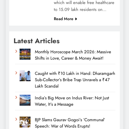
which will enable free healthcare
to 15.09 lakh residents on…
Read More
Latest Articles
Monthly Horoscope March 2026: Massive
Shifts in Love, Career & Money Await!
Caught with ₹10 Lakh in Hand: Dharamgarh
Sub-Collector’s Bribe Trap Unravels a ₹47
Lakh Scandal
India’s Big Move on Indus River: Not Just
Water, It’s a Message
BJP Slams Gaurav Gogoi’s ‘Communal’
Speech: War of Words Erupts!