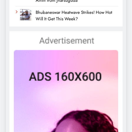
Airlift from Jharsuguda
Bhubaneswar Heatwave Strikes! How Hot
Will It Get This Week?