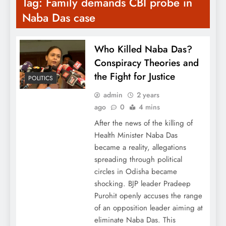
Tag:
Family demands CBI probe in
Naba Das case
Who Killed Naba Das?
Conspiracy Theories and
the Fight for Justice
POLITICS
admin
2 years
ago
0
4 mins
After the news of the killing of
Health Minister Naba Das
became a reality, allegations
spreading through political
circles in Odisha became
shocking. BJP leader Pradeep
Purohit openly accuses the range
of an opposition leader aiming at
eliminate Naba Das. This