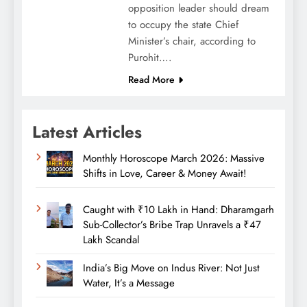
opposition leader should dream
to occupy the state Chief
Minister’s chair, according to
Purohit….
Read More
Latest Articles
Monthly Horoscope March 2026: Massive
Shifts in Love, Career & Money Await!
Caught with ₹10 Lakh in Hand: Dharamgarh
Sub-Collector’s Bribe Trap Unravels a ₹47
Lakh Scandal
India’s Big Move on Indus River: Not Just
Water, It’s a Message