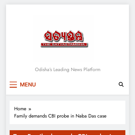
Skip
to
content
Satyasthambha News
Odisha’s Leading News Platform
MENU
Home
Family demands CBI probe in Naba Das case