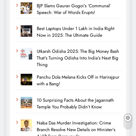
BJP Slams Gaurav Gogoi’s ‘Communal’
Speech: War of Words Erupts!
Best Laptops Under 1 Lakh in India Right
Now in 2025: The Ultimate Guide
Utkarsh Odisha 2025: The Big Money Bash
That’s Turning Odisha Into India’s Next Big
Thing
Panchu Dola Melana Kicks Off in Harirajpur
with a Bang!
10 Surprising Facts About the Jagannath
Temple You Probably Didn’t Know
Naba Das Murder Investigation: Crime
Branch Resolve New Details on Minister’s