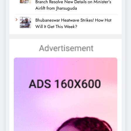
Branch Resolve New Details on Minister’s
Airlift from Jharsuguda
Bhubaneswar Heatwave Strikes! How Hot
Will It Get This Week?