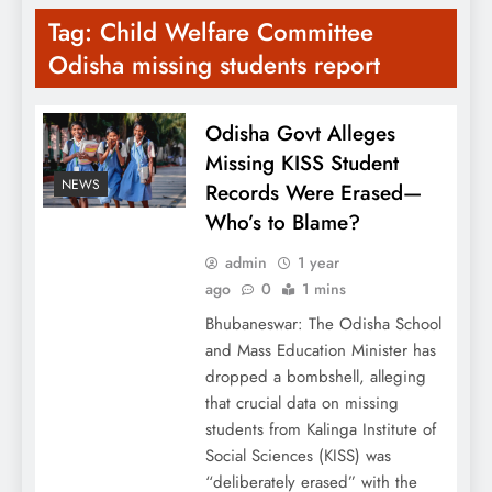
Tag:
Child Welfare Committee
Odisha missing students report
Odisha Govt Alleges
Missing KISS Student
NEWS
Records Were Erased—
Who’s to Blame?
admin
1 year
ago
0
1 mins
Bhubaneswar: The Odisha School
and Mass Education Minister has
dropped a bombshell, alleging
that crucial data on missing
students from Kalinga Institute of
Social Sciences (KISS) was
“deliberately erased” with the