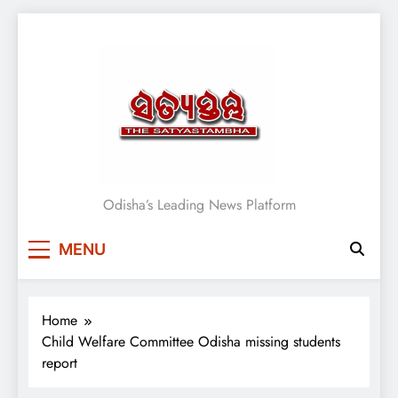
Skip
to
content
Satyasthambha News
Odisha’s Leading News Platform
MENU
Home
Child Welfare Committee Odisha missing students
report