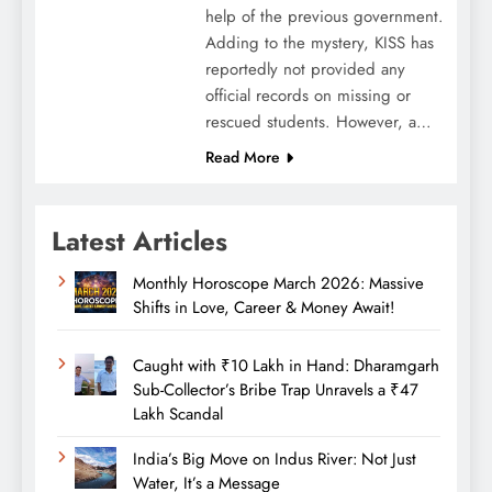
help of the previous government.
Adding to the mystery, KISS has
reportedly not provided any
official records on missing or
rescued students. However, a…
Read More
Latest Articles
Monthly Horoscope March 2026: Massive
Shifts in Love, Career & Money Await!
Caught with ₹10 Lakh in Hand: Dharamgarh
Sub-Collector’s Bribe Trap Unravels a ₹47
Lakh Scandal
India’s Big Move on Indus River: Not Just
Water, It’s a Message