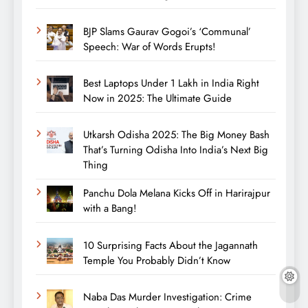
BJP Slams Gaurav Gogoi’s ‘Communal’
Speech: War of Words Erupts!
Best Laptops Under 1 Lakh in India Right
Now in 2025: The Ultimate Guide
Utkarsh Odisha 2025: The Big Money Bash
That’s Turning Odisha Into India’s Next Big
Thing
Panchu Dola Melana Kicks Off in Harirajpur
with a Bang!
10 Surprising Facts About the Jagannath
Temple You Probably Didn’t Know
Naba Das Murder Investigation: Crime