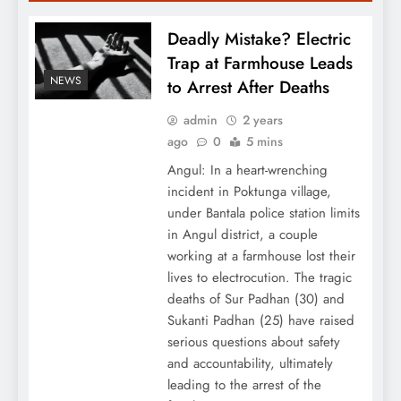
Deadly Mistake? Electric
Trap at Farmhouse Leads
NEWS
to Arrest After Deaths
admin
2 years
ago
0
5 mins
Angul: In a heart-wrenching
incident in Poktunga village,
under Bantala police station limits
in Angul district, a couple
working at a farmhouse lost their
lives to electrocution. The tragic
deaths of Sur Padhan (30) and
Sukanti Padhan (25) have raised
serious questions about safety
and accountability, ultimately
leading to the arrest of the