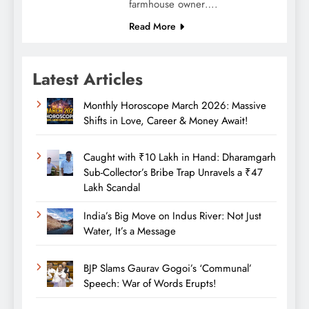
farmhouse owner….
Read More
Latest Articles
Monthly Horoscope March 2026: Massive
Shifts in Love, Career & Money Await!
Caught with ₹10 Lakh in Hand: Dharamgarh
Sub-Collector’s Bribe Trap Unravels a ₹47
Lakh Scandal
India’s Big Move on Indus River: Not Just
Water, It’s a Message
BJP Slams Gaurav Gogoi’s ‘Communal’
Speech: War of Words Erupts!