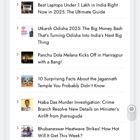
Best Laptops Under 1 Lakh in India Right
Now in 2025: The Ultimate Guide
Utkarsh Odisha 2025: The Big Money Bash
That’s Turning Odisha Into India’s Next Big
Thing
Panchu Dola Melana Kicks Off in Harirajpur
with a Bang!
10 Surprising Facts About the Jagannath
Temple You Probably Didn’t Know
Naba Das Murder Investigation: Crime
Branch Resolve New Details on Minister’s
Airlift from Jharsuguda
Bhubaneswar Heatwave Strikes! How Hot
Will It Get This Week?