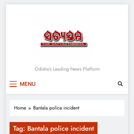
Skip
to
content
Satyasthambha News
Odisha’s Leading News Platform
MENU
Home
Bantala police incident
Tag:
Bantala police incident