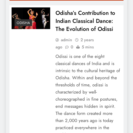
Odisha’s Contribution to
Indian Classical Dance:
ODISHA
The Evolution of Odissi
admin
2 years
ago
0
5 mins
Odissi is one of the eight
classical dances of India and is
intrinsic to the cultural heritage of
Odisha. Within and beyond the
thresholds of time, odissi is
characterized by well-
choreographed in fine postures,
end messages hidden in spirit.
The dance form created more
than 2,000 years ago is today
practiced everywhere in the