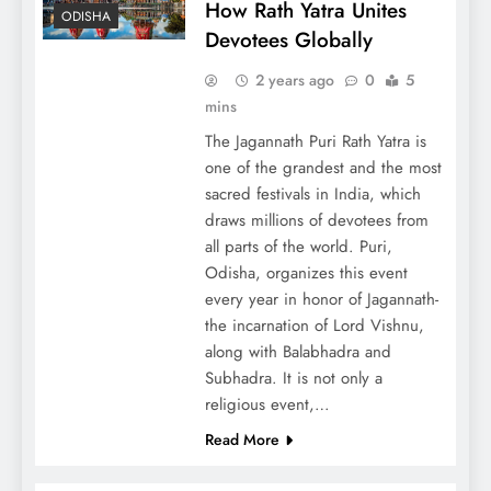
How Rath Yatra Unites
ODISHA
Devotees Globally
2 years ago
0
5
mins
The Jagannath Puri Rath Yatra is
one of the grandest and the most
sacred festivals in India, which
draws millions of devotees from
all parts of the world. Puri,
Odisha, organizes this event
every year in honor of Jagannath-
the incarnation of Lord Vishnu,
along with Balabhadra and
Subhadra. It is not only a
religious event,…
Read More