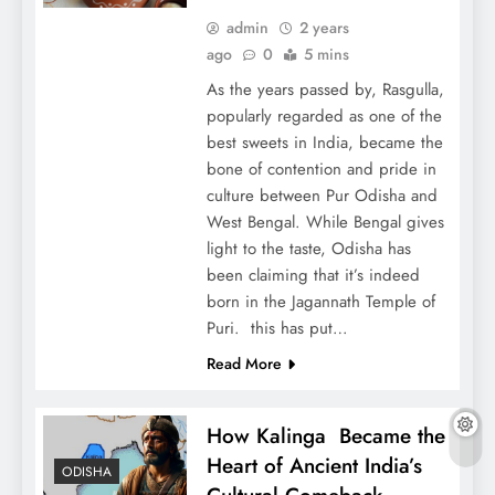
admin
2 years
ago
0
5 mins
As the years passed by, Rasgulla,
popularly regarded as one of the
best sweets in India, became the
bone of contention and pride in
culture between Pur Odisha and
West Bengal. While Bengal gives
light to the taste, Odisha has
been claiming that it’s indeed
born in the Jagannath Temple of
Puri. this has put…
Read More
How Kalinga Became the
Heart of Ancient India’s
ODISHA