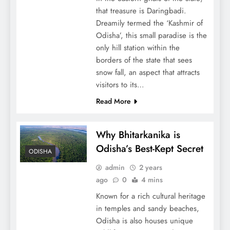
that treasure is Daringbadi.
Dreamily termed the ‘Kashmir of
Odisha’, this small paradise is the
only hill station within the
borders of the state that sees
snow fall, an aspect that attracts
visitors to its…
Read More
Why Bhitarkanika is
Odisha’s Best-Kept Secret
ODISHA
admin
2 years
ago
0
4 mins
Known for a rich cultural heritage
in temples and sandy beaches,
Odisha is also houses unique