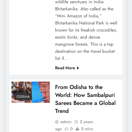
wildlife sanctuary in India-
Bhitarkanika. Also called as the
“Mini Amazon of India,”
Bhitarkanika National Park is well
known for its freakish crocodiles,
exotic birds, and dense
mangrove forests. This is a top
destination on the travel bucket
list if…
Read More
From Odisha to the
World: How Sambalpuri
ODISHA
Sarees Became a Global
Trend
admin
2 years
ago
0
5 mins