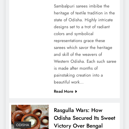
Sambalpuri sarees imbibe the
heritage of textile tradition in the
state of Odisha. Highly intricate
designs set to a trot of radiant
colors and symbolical
representations grace these
sarees which savor the heritage
and skill of the weavers of
Western Odisha. Each such saree
is made after months of
painstaking creation into a
beautiful work…
Read More
Rasgulla Wars: How
Odisha Secured Its Sweet
Victory Over Bengal
ODISHA