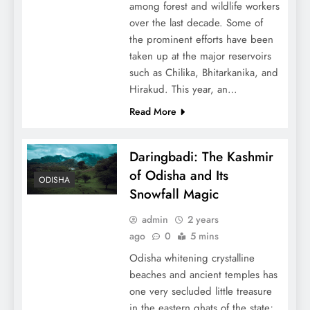
among forest and wildlife workers
over the last decade. Some of
the prominent efforts have been
taken up at the major reservoirs
such as Chilika, Bhitarkanika, and
Hirakud. This year, an…
Read More
Daringbadi: The Kashmir
of Odisha and Its
ODISHA
Snowfall Magic
admin
2 years
ago
0
5 mins
Odisha whitening crystalline
beaches and ancient temples has
one very secluded little treasure
in the eastern ghats of the state;