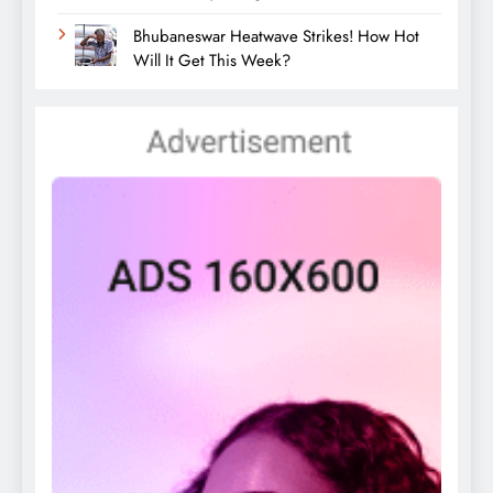
Bhubaneswar Heatwave Strikes! How Hot
Will It Get This Week?