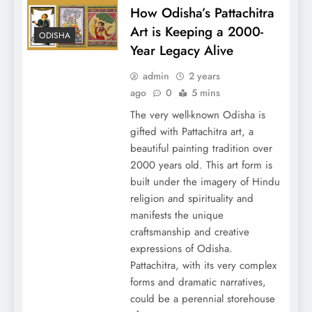
How Odisha’s Pattachitra
Art is Keeping a 2000-
ODISHA
Year Legacy Alive
admin
2 years
ago
0
5 mins
The very well-known Odisha is
gifted with Pattachitra art, a
beautiful painting tradition over
2000 years old. This art form is
built under the imagery of Hindu
religion and spirituality and
manifests the unique
craftsmanship and creative
expressions of Odisha.
Pattachitra, with its very complex
forms and dramatic narratives,
could be a perennial storehouse