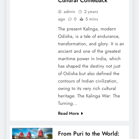
Cultural Comeback
admin
2 years
ago
0
5 mins
The present Kalinga, modern
Odisha, is a tale of endurance,
transformation, and glory. It is an
ancient and one of the greatest
maritime power in India, which
has shaped the destiny not just
of Odisha but also defined the
contours of Indian civilization,
owing to its very rich cultural
heritage. The Kalinga War: The
Turning…
Read More
From Puri to the World: