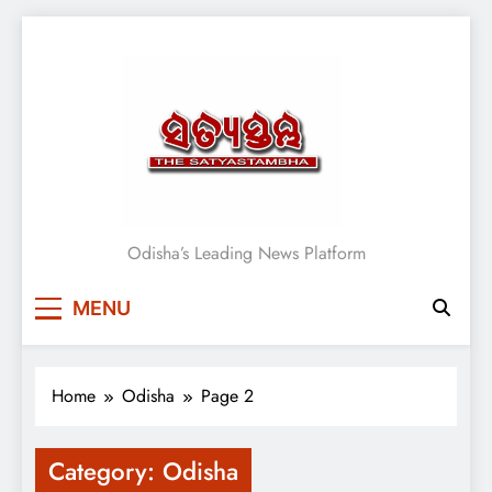
Skip
to
content
Satyasthambha News
Odisha’s Leading News Platform
MENU
Home
Odisha
Page 2
Category:
Odisha