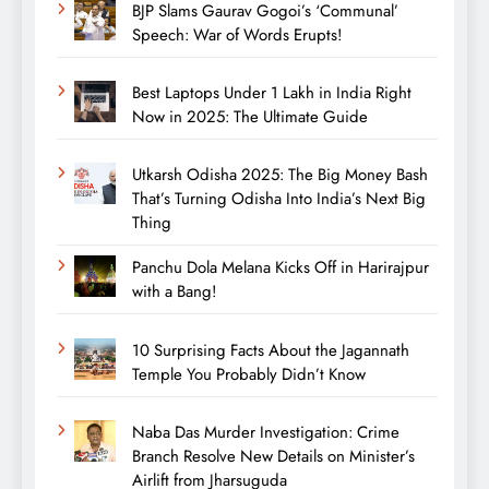
BJP Slams Gaurav Gogoi’s ‘Communal’
Speech: War of Words Erupts!
Best Laptops Under 1 Lakh in India Right
Now in 2025: The Ultimate Guide
Utkarsh Odisha 2025: The Big Money Bash
That’s Turning Odisha Into India’s Next Big
Thing
Panchu Dola Melana Kicks Off in Harirajpur
with a Bang!
10 Surprising Facts About the Jagannath
Temple You Probably Didn’t Know
Naba Das Murder Investigation: Crime
Branch Resolve New Details on Minister’s
Airlift from Jharsuguda