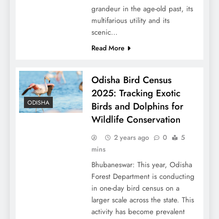
grandeur in the age-old past, its
multifarious utility and its
scenic…
Read More
Odisha Bird Census
2025: Tracking Exotic
ODISHA
Birds and Dolphins for
Wildlife Conservation
2 years ago
0
5
mins
Bhubaneswar: This year, Odisha
Forest Department is conducting
in one-day bird census on a
larger scale across the state. This
activity has become prevalent