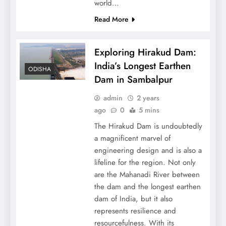
world…
Read More
Exploring Hirakud Dam:
India’s Longest Earthen
ODISHA
Dam in Sambalpur
admin
2 years
ago
0
5 mins
The Hirakud Dam is undoubtedly
a magnificent marvel of
engineering design and is also a
lifeline for the region. Not only
are the Mahanadi River between
the dam and the longest earthen
dam of India, but it also
represents resilience and
resourcefulness. With its