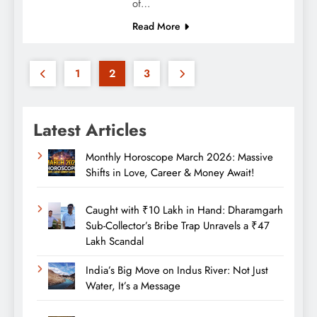
of…
Read More
1
2
3
Latest Articles
Monthly Horoscope March 2026: Massive
Shifts in Love, Career & Money Await!
Caught with ₹10 Lakh in Hand: Dharamgarh
Sub-Collector’s Bribe Trap Unravels a ₹47
Lakh Scandal
India’s Big Move on Indus River: Not Just
Water, It’s a Message